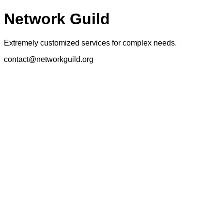
Network Guild
Extremely customized services for complex needs.
contact@networkguild.org